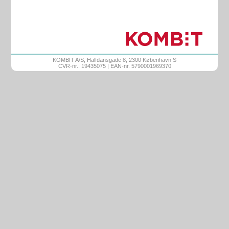
KOMBIT A/S, Halfdansgade 8, 2300 København S
CVR-nr.: 19435075 | EAN-nr. 5790001969370