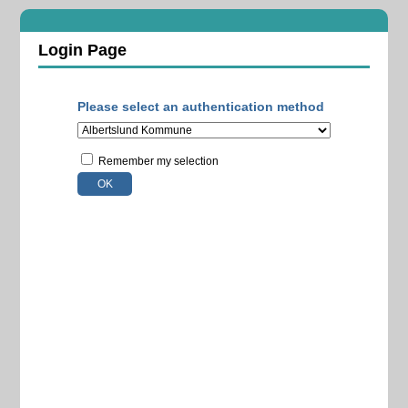
Login Page
Please select an authentication method
Remember my selection