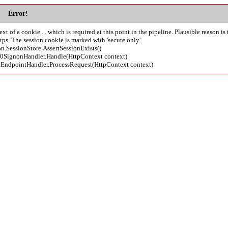
Error!
of a cookie ... which is required at this point in the pipeline. Plausible reason is 
s. The session cookie is marked with 'secure only'.
on.SessionStore.AssertSessionExists()
l20SignonHandler.Handle(HttpContext context)
ctEndpointHandler.ProcessRequest(HttpContext context)