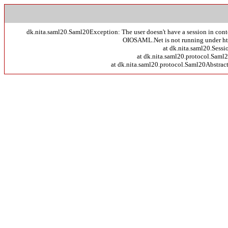
dk.nita.saml20.Saml20Exception: The user doesn't have a session in context 
OIOSAML.Net is not running under http
at dk.nita.saml20.Sessi
at dk.nita.saml20.protocol.Sam
at dk.nita.saml20.protocol.Saml20Abstra